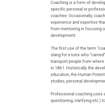
Coaching is a form of develop
specific personal or professi
coachee. Occasionally, coac
experience and expertise than
from mentoring in focusing on
development.
The first use of the term “co
slang for a tutor who “carrie
transport people from where t
in 1861. Historically the dev
education, the Human Potenti
studies, personal developmen
Professional coaching uses a
questioning, clarifying etc.) 