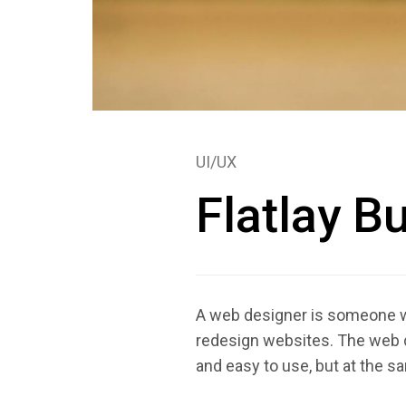
UI/UX
Flatlay B
A web designer is someone who
redesign websites. The web d
and easy to use, but at the s