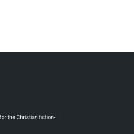
r the Christian fiction-