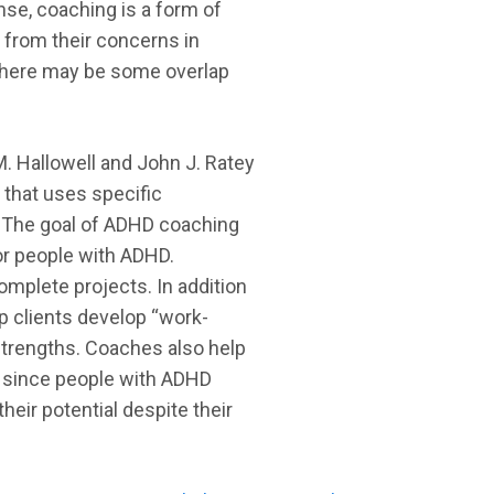
ense, coaching is a form of
 from their concerns in
c. There may be some overlap
. Hallowell and John J. Ratey
g that uses specific
r. The goal of ADHD coaching
for people with ADHD.
mplete projects. In addition
p clients develop “work-
 strengths. Coaches also help
s, since people with ADHD
eir potential despite their