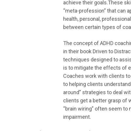
achieve their goals.These skil
“meta-profession” that can ap
health, personal, professional
between certain types of coac
The concept of ADHD coaching
in their book Driven to Distra
techniques designed to assist
is to mitigate the effects of 
Coaches work with clients to 
to helping clients understand
around” strategies to deal wi
clients get a better grasp of
“brain wiring” often seem to 
impairment.