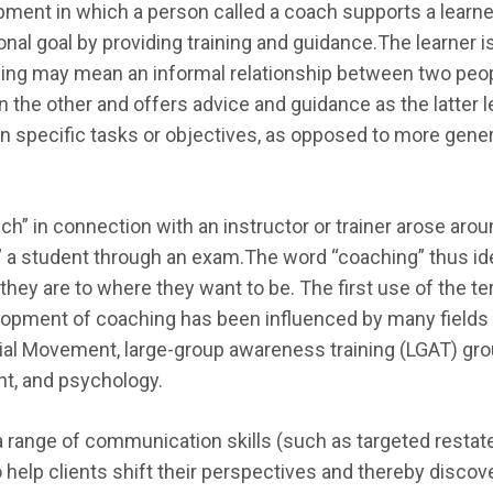
ment in which a person called a coach supports a learner 
onal goal by providing training and guidance.The learner 
hing may mean an informal relationship between two pe
 the other and offers advice and guidance as the latter l
 specific tasks or objectives, as opposed to more genera
ach” in connection with an instructor or trainer arose aro
d” a student through an exam.The word “coaching” thus id
hey are to where they want to be. The first use of the te
elopment of coaching has been influenced by many fields of
al Movement, large-group awareness training (LGAT) grou
t, and psychology.
 range of communication skills (such as targeted restate
to help clients shift their perspectives and thereby disco