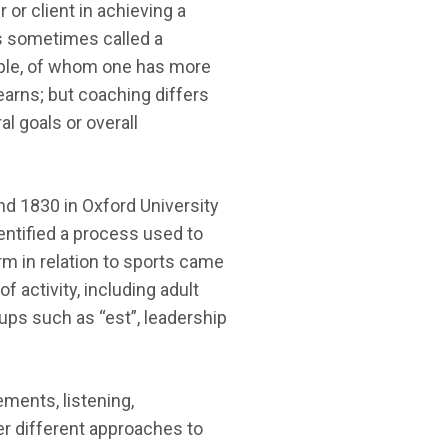
or client in achieving a
is sometimes called a
ople, of whom one has more
earns; but coaching differs
l goals or overall
und 1830 in Oxford University
entified a process used to
rm in relation to sports came
 activity, including adult
ps such as “est”, leadership
ments, listening,
ver different approaches to