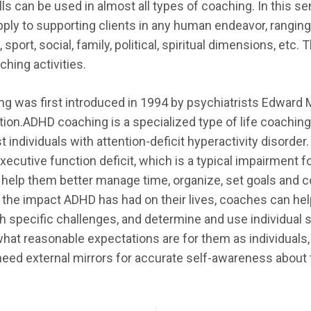
ls can be used in almost all types of coaching. In this s
ply to supporting clients in any human endeavor, ranging
, sport, social, family, political, spiritual dimensions, et
hing activities.
 was first introduced in 1994 by psychiatrists Edward M
ction.ADHD coaching is a specialized type of life coachin
 individuals with attention-deficit hyperactivity disorde
executive function deficit, which is a typical impairment 
help them better manage time, organize, set goals and co
 the impact ADHD has had on their lives, coaches can hel
th specific challenges, and determine and use individual
 what reasonable expectations are for them as individual
need external mirrors for accurate self-awareness about th