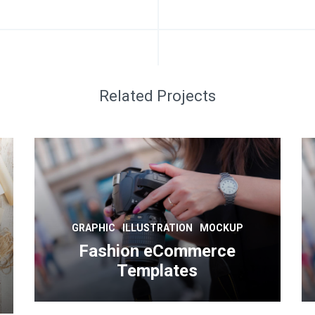
Related Projects
GRAPHIC
ILLUSTRATION
MOCKUP
Fashion eCommerce
Templates