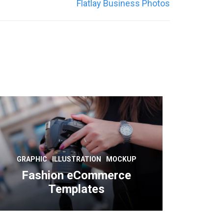
Flatlay Business Photos
GRAPHIC
ILLUSTRATION
MOCKUP
Fashion eCommerce
Templates