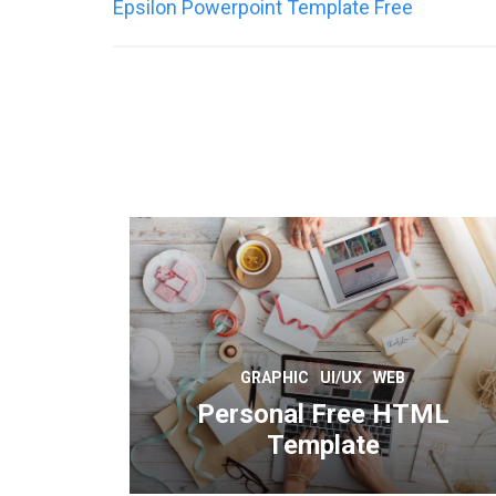
Post
Epsilon Powerpoint Template Free
navigation
GRAPHIC
UI/UX
WEB
Personal Free HTML
Template