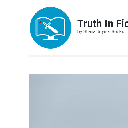
Skip
to
content
Truth In Fi
(Press
by Shana Joyner Books
Enter)