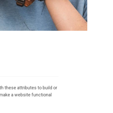
 these attributes to build or
 make a website functional