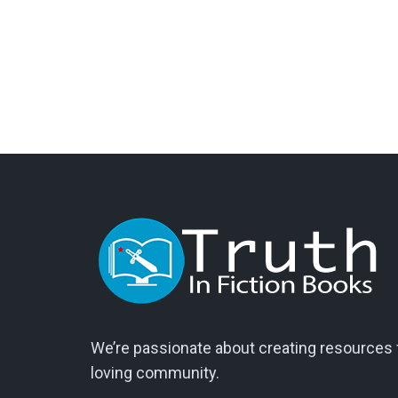
We’re passionate about creating resources fo
loving community.