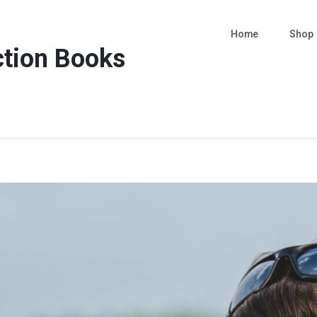
Home
Shop
ction Books