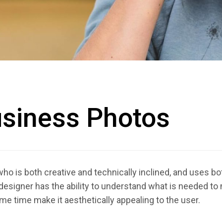
usiness Photos
 is both creative and technically inclined, and uses both
esigner has the ability to understand what is needed to
ame time make it aesthetically appealing to the user.