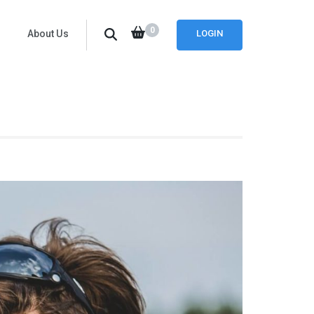
0
About Us
LOGIN